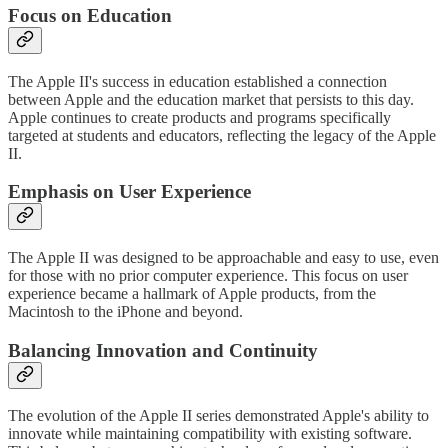
Focus on Education
The Apple II's success in education established a connection
between Apple and the education market that persists to this day.
Apple continues to create products and programs specifically
targeted at students and educators, reflecting the legacy of the Apple
II.
Emphasis on User Experience
The Apple II was designed to be approachable and easy to use, even
for those with no prior computer experience. This focus on user
experience became a hallmark of Apple products, from the
Macintosh to the iPhone and beyond.
Balancing Innovation and Continuity
The evolution of the Apple II series demonstrated Apple's ability to
innovate while maintaining compatibility with existing software.