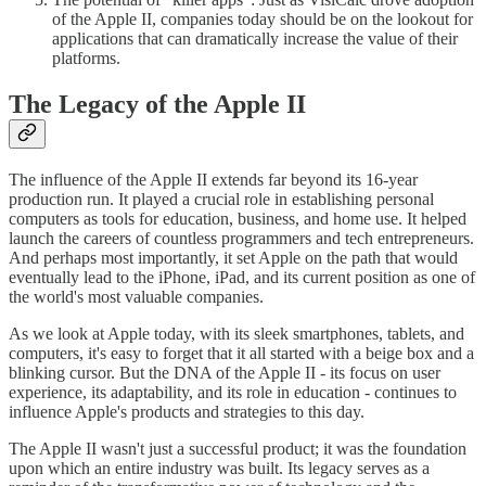
of the Apple II, companies today should be on the lookout for
applications that can dramatically increase the value of their
platforms.
The Legacy of the Apple II
The influence of the Apple II extends far beyond its 16-year
production run. It played a crucial role in establishing personal
computers as tools for education, business, and home use. It helped
launch the careers of countless programmers and tech entrepreneurs.
And perhaps most importantly, it set Apple on the path that would
eventually lead to the iPhone, iPad, and its current position as one of
the world's most valuable companies.
As we look at Apple today, with its sleek smartphones, tablets, and
computers, it's easy to forget that it all started with a beige box and a
blinking cursor. But the DNA of the Apple II - its focus on user
experience, its adaptability, and its role in education - continues to
influence Apple's products and strategies to this day.
The Apple II wasn't just a successful product; it was the foundation
upon which an entire industry was built. Its legacy serves as a