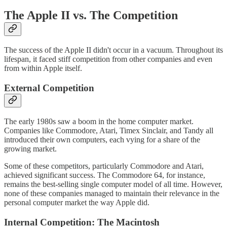
The Apple II vs. The Competition
The success of the Apple II didn't occur in a vacuum. Throughout its
lifespan, it faced stiff competition from other companies and even
from within Apple itself.
External Competition
The early 1980s saw a boom in the home computer market.
Companies like Commodore, Atari, Timex Sinclair, and Tandy all
introduced their own computers, each vying for a share of the
growing market.
Some of these competitors, particularly Commodore and Atari,
achieved significant success. The Commodore 64, for instance,
remains the best-selling single computer model of all time. However,
none of these companies managed to maintain their relevance in the
personal computer market the way Apple did.
Internal Competition: The Macintosh