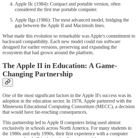
Apple IIc (1984): Compact and portable version, often
considered the first true portable computer.
Apple IIgs (1986): The most advanced model, bridging the
gap between the Apple II and Macintosh lines.
What made this evolution so remarkable was Apple's commitment to
backward compatibility. Each new model could run software
designed for earlier versions, preserving and expanding the
ecosystem that had grown around the platform.
The Apple II in Education: A Game-
Changing Partnership
One of the most significant factors in the Apple II's success was its
adoption in the education sector. In 1978, Apple partnered with the
Minnesota Educational Computing Consortium (MECC), a decision
that would have far-reaching consequences.
This partnership led to Apple II computers being used almost
exclusively in schools across North America. For many students in
the 1980s and early 1990s, their first experience with a computer