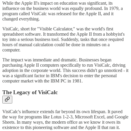
While the Apple II's impact on education was significant, its
influence on the business world was equally profound. In 1979, a
program called VisiCalc was released for the Apple II, and it
changed everything.
VisiCalc, short for "Visible Calculator," was the world's first
spreadsheet software. It transformed the Apple II from a hobbyist's
toy into a serious business tool. Suddenly, tasks that once required
hours of manual calculation could be done in minutes on a
computer.
The impact was immediate and dramatic. Businesses began
purchasing Apple II computers specifically to run VisiCalc, driving
adoption in the corporate world. This success didn't go unnoticed - it
was a significant factor in IBM's decision to enter the personal
computer market with the IBM PC in 1981.
The Legacy of VisiCalc
VisiCalc's influence extends far beyond its own lifespan. It paved
the way for programs like Lotus 1-2-3, Microsoft Excel, and Google
Sheets. In many ways, the modern office as we know it owes its
existence to this pioneering software and the Apple II that ran it.