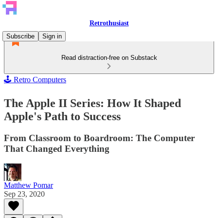
Retrothusiast
Subscribe
Sign in
Read distraction-free on Substack
🕹️ Retro Computers
The Apple II Series: How It Shaped
Apple's Path to Success
From Classroom to Boardroom: The Computer
That Changed Everything
Matthew Pomar
Sep 23, 2020