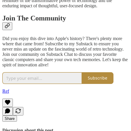
reminder of the transformative power of technology and the
enduring impact of thoughtful, user-focused design.
Join The Community
Did you enjoy this dive into Apple's history? There's plenty more
where that came from! Subscribe to my Substack to ensure you
never miss an update on the fascinating world of retro technology.
Join our community on Substack Chat to discuss your favorite
classic computers and share your own tech memories. Let's keep the
spirit of innovation alive!
Subscribe
Ref
Share
Discussion about this post