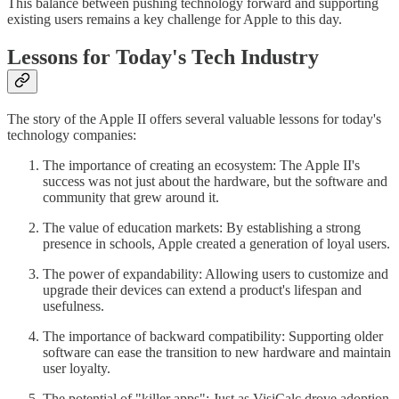
This balance between pushing technology forward and supporting
existing users remains a key challenge for Apple to this day.
Lessons for Today's Tech Industry
The story of the Apple II offers several valuable lessons for today's
technology companies:
The importance of creating an ecosystem: The Apple II's
success was not just about the hardware, but the software and
community that grew around it.
The value of education markets: By establishing a strong
presence in schools, Apple created a generation of loyal users.
The power of expandability: Allowing users to customize and
upgrade their devices can extend a product's lifespan and
usefulness.
The importance of backward compatibility: Supporting older
software can ease the transition to new hardware and maintain
user loyalty.
The potential of "killer apps": Just as VisiCalc drove adoption