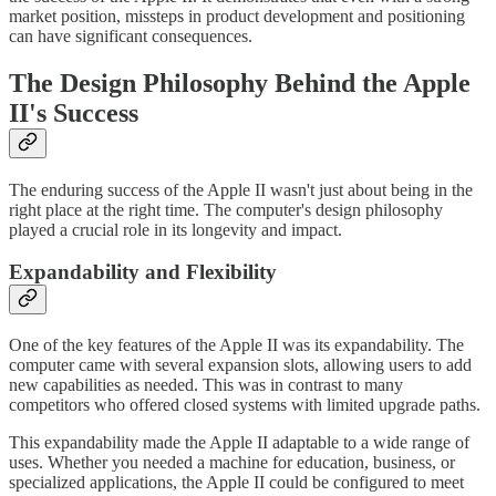
market position, missteps in product development and positioning
can have significant consequences.
The Design Philosophy Behind the Apple
II's Success
The enduring success of the Apple II wasn't just about being in the
right place at the right time. The computer's design philosophy
played a crucial role in its longevity and impact.
Expandability and Flexibility
One of the key features of the Apple II was its expandability. The
computer came with several expansion slots, allowing users to add
new capabilities as needed. This was in contrast to many
competitors who offered closed systems with limited upgrade paths.
This expandability made the Apple II adaptable to a wide range of
uses. Whether you needed a machine for education, business, or
specialized applications, the Apple II could be configured to meet