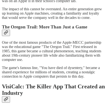
was on an Apple II in their school's computer lab.
The impact of this cannot be overstated. An entire generation grew
up learning on Apple machines, creating a familiarity and loyalty
that would serve the company well in the decades to come.
The Oregon Trail: More Than Just a Game
One of the most famous products of the Apple-MECC partnership
was the educational game "The Oregon Trail." First released in
1985, this game became a cultural phenomenon, teaching students
about 19th-century pioneer life while also familiarizing them with
computer use.
The game's famous line, "You have died of dysentery," became a
shared experience for millions of students, creating a nostalgic
connection to Apple computers that persists to this day.
VisiCalc: The Killer App That Created an
Industry