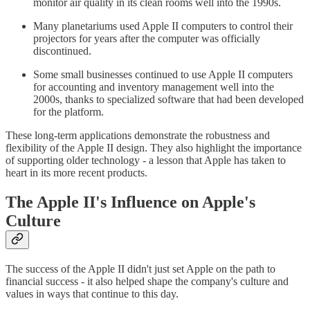
monitor air quality in its clean rooms well into the 1990s.
Many planetariums used Apple II computers to control their
projectors for years after the computer was officially
discontinued.
Some small businesses continued to use Apple II computers
for accounting and inventory management well into the
2000s, thanks to specialized software that had been developed
for the platform.
These long-term applications demonstrate the robustness and
flexibility of the Apple II design. They also highlight the importance
of supporting older technology - a lesson that Apple has taken to
heart in its more recent products.
The Apple II's Influence on Apple's
Culture
The success of the Apple II didn't just set Apple on the path to
financial success - it also helped shape the company's culture and
values in ways that continue to this day.