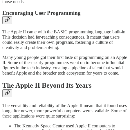
those needs.
Encouraging User Programming
The Apple II came with the BASIC programming language built-in.
This decision had far-reaching consequences. It meant that users
could easily create their own programs, fostering a culture of
creativity and problem-solving.
Many young people got their first taste of programming on an Apple
II. Some of these early programmers went on to become influential
figures in the tech industry, creating a pipeline of talent that would
benefit Apple and the broader tech ecosystem for years to come.
The Apple II Beyond Its Years
The versatility and reliability of the Apple II meant that it found uses
long after newer, more powerful computers were available. Some of
these applications were quite surprising:
The Kennedy Space Center used Apple II computers to