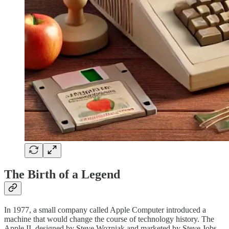
The Birth of a Legend
In 1977, a small company called Apple Computer introduced a
machine that would change the course of technology history. The
Apple II, designed by Steve Wozniak and marketed by Steve Jobs,