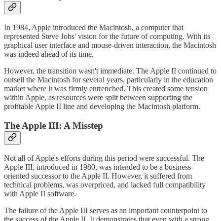
In 1984, Apple introduced the Macintosh, a computer that
represented Steve Jobs' vision for the future of computing. With its
graphical user interface and mouse-driven interaction, the Macintosh
was indeed ahead of its time.
However, the transition wasn't immediate. The Apple II continued to
outsell the Macintosh for several years, particularly in the education
market where it was firmly entrenched. This created some tension
within Apple, as resources were split between supporting the
profitable Apple II line and developing the Macintosh platform.
The Apple III: A Misstep
Not all of Apple's efforts during this period were successful. The
Apple III, introduced in 1980, was intended to be a business-
oriented successor to the Apple II. However, it suffered from
technical problems, was overpriced, and lacked full compatibility
with Apple II software.
The failure of the Apple III serves as an important counterpoint to
the success of the Apple II. It demonstrates that even with a strong