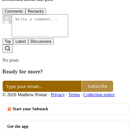
Comments
Restacks
Top
Latest
Discussions
No posts
Ready for more?
Subscribe
© 2026 Matthew Pomar
·
Privacy
∙
Terms
∙
Collection notice
Start your Substack
Get the app