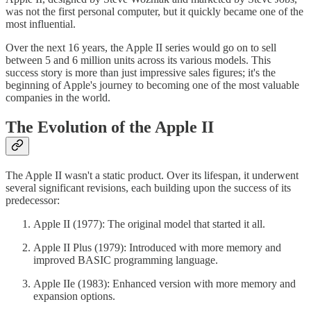
was not the first personal computer, but it quickly became one of the
most influential.
Over the next 16 years, the Apple II series would go on to sell
between 5 and 6 million units across its various models. This
success story is more than just impressive sales figures; it's the
beginning of Apple's journey to becoming one of the most valuable
companies in the world.
The Evolution of the Apple II
The Apple II wasn't a static product. Over its lifespan, it underwent
several significant revisions, each building upon the success of its
predecessor:
Apple II (1977): The original model that started it all.
Apple II Plus (1979): Introduced with more memory and
improved BASIC programming language.
Apple IIe (1983): Enhanced version with more memory and
expansion options.