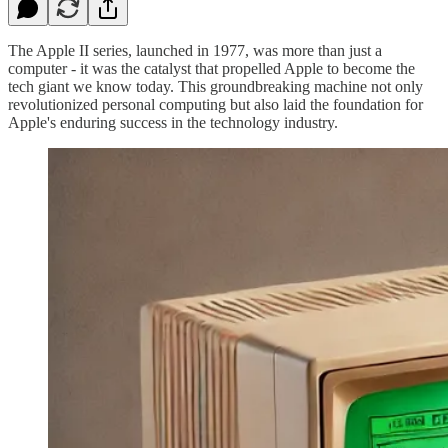
The Apple II series, launched in 1977, was more than just a
computer - it was the catalyst that propelled Apple to become the
tech giant we know today. This groundbreaking machine not only
revolutionized personal computing but also laid the foundation for
Apple's enduring success in the technology industry.