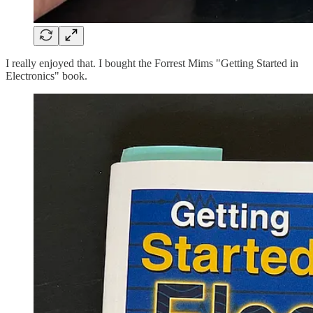
I really enjoyed that. I bought the Forrest Mims "Getting Started in
Electronics" book.