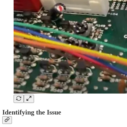
Identifying the Issue