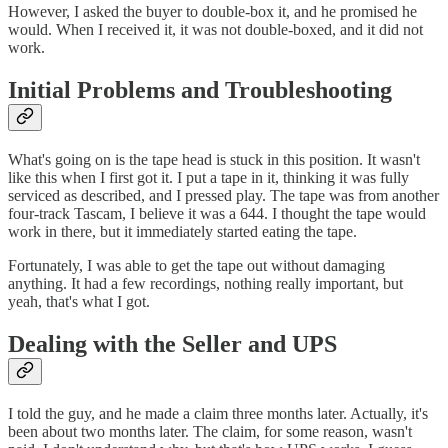
However, I asked the buyer to double-box it, and he promised he
would. When I received it, it was not double-boxed, and it did not
work.
Initial Problems and Troubleshooting
What's going on is the tape head is stuck in this position. It wasn't
like this when I first got it. I put a tape in it, thinking it was fully
serviced as described, and I pressed play. The tape was from another
four-track Tascam, I believe it was a 644. I thought the tape would
work in there, but it immediately started eating the tape.
Fortunately, I was able to get the tape out without damaging
anything. It had a few recordings, nothing really important, but
yeah, that's what I got.
Dealing with the Seller and UPS
I told the guy, and he made a claim three months later. Actually, it's
been about two months later. The claim, for some reason, wasn't