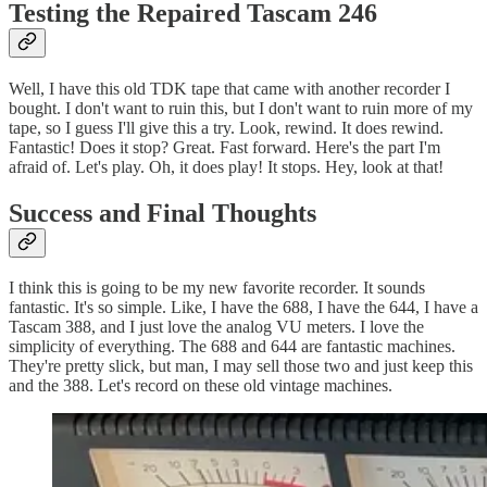
Testing the Repaired Tascam 246
Well, I have this old TDK tape that came with another recorder I
bought. I don't want to ruin this, but I don't want to ruin more of my
tape, so I guess I'll give this a try. Look, rewind. It does rewind.
Fantastic! Does it stop? Great. Fast forward. Here's the part I'm
afraid of. Let's play. Oh, it does play! It stops. Hey, look at that!
Success and Final Thoughts
I think this is going to be my new favorite recorder. It sounds
fantastic. It's so simple. Like, I have the 688, I have the 644, I have a
Tascam 388, and I just love the analog VU meters. I love the
simplicity of everything. The 688 and 644 are fantastic machines.
They're pretty slick, but man, I may sell those two and just keep this
and the 388. Let's record on these old vintage machines.