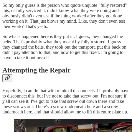
So my only guess is the person who quote-unquote "fully restored"
this, or fully serviced it, didn't know what they were doing and
obviously didn't even test if the thing worked after they got done
working on it. That just blows my mind. Like, they don't even test
their work? That's yeah...
So what's happened here is they put in, I guess, they changed the
belts. That's probably what they meant by fully restored. I guess
they changed the belts, they took out the transport, put this back on,
didn't pay attention to that, and now to get this fixed, I'm going to
have to take it out myself.
Attempting the Repair
Hopefully, I can do that with minimal disconnects. I'll probably have
to disconnect this, but I've got to take that screw out. I'm not sure if
y'all can see it. I've got to take that screw out down there and take
these screws out. There's a screw underneath here and a screw
underneath here, and that should allow me to lift this entire plate up.