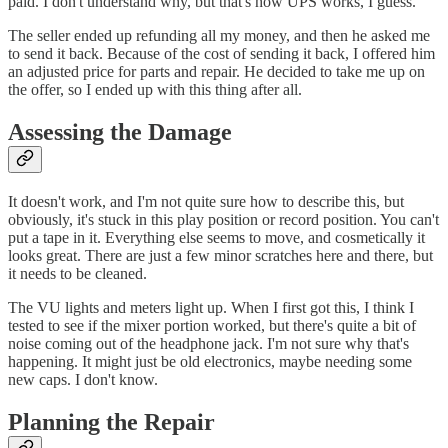
paid. I don't understand why, but that's how UPS works, I guess.
The seller ended up refunding all my money, and then he asked me
to send it back. Because of the cost of sending it back, I offered him
an adjusted price for parts and repair. He decided to take me up on
the offer, so I ended up with this thing after all.
Assessing the Damage
It doesn't work, and I'm not quite sure how to describe this, but
obviously, it's stuck in this play position or record position. You can't
put a tape in it. Everything else seems to move, and cosmetically it
looks great. There are just a few minor scratches here and there, but
it needs to be cleaned.
The VU lights and meters light up. When I first got this, I think I
tested to see if the mixer portion worked, but there's quite a bit of
noise coming out of the headphone jack. I'm not sure why that's
happening. It might just be old electronics, maybe needing some
new caps. I don't know.
Planning the Repair