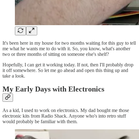
It's been here in my house for two months waiting for this guy to tell
me what he wants me to do with it. So, you know, what's another
two or three months of sitting on someone else's shelf?
Hopefully, I can get it working today. If not, then I'll probably drop
it off somewhere. So let me go ahead and open this thing up and
take a look.
My Early Days with Electronics
As a kid, I used to work on electronics. My dad bought me those
electronic kits from Radio Shack. Anyone who's into retro stuff
would probably be familiar with them.