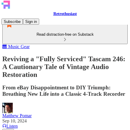
Retrothusiast
Subscribe
Sign in
Read distraction-free on Substack
🎹 Music Gear
Reviving a "Fully Serviced" Tascam 246:
A Cautionary Tale of Vintage Audio
Restoration
From eBay Disappointment to DIY Triumph:
Breathing New Life into a Classic 4-Track Recorder
Matthew Pomar
Sep 10, 2024
Listen