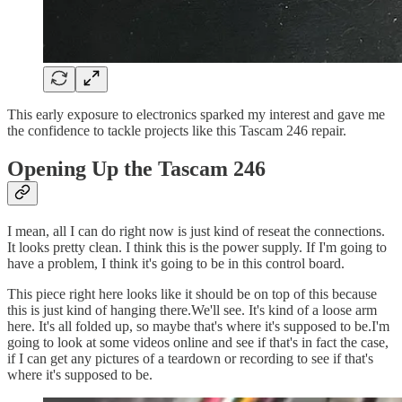
This early exposure to electronics sparked my interest and gave me
the confidence to tackle projects like this Tascam 246 repair.
Opening Up the Tascam 246
I mean, all I can do right now is just kind of reseat the connections.
It looks pretty clean. I think this is the power supply. If I'm going to
have a problem, I think it's going to be in this control board.
This piece right here looks like it should be on top of this because
this is just kind of hanging there.We'll see. It's kind of a loose arm
here. It's all folded up, so maybe that's where it's supposed to be.I'm
going to look at some videos online and see if that's in fact the case,
if I can get any pictures of a teardown or recording to see if that's
where it's supposed to be.