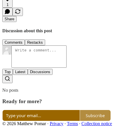
1
Share
Discussion about this post
Comments
Restacks
Top
Latest
Discussions
No posts
Ready for more?
Subscribe
© 2026 Matthew Pomar
·
Privacy
∙
Terms
∙
Collection notice