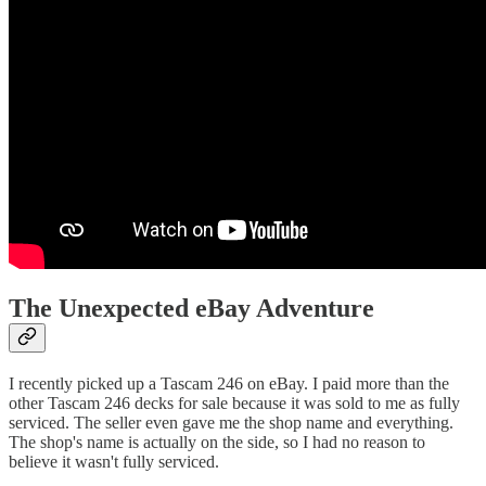
The Unexpected eBay Adventure
I recently picked up a Tascam 246 on eBay. I paid more than the
other Tascam 246 decks for sale because it was sold to me as fully
serviced. The seller even gave me the shop name and everything.
The shop's name is actually on the side, so I had no reason to
believe it wasn't fully serviced.