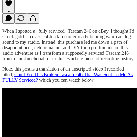
1
When I spotted a "fully serviced" Tascam 246 on eBay, I thought I'd
struck gold – a classic 4-track recorder ready to bring warm analog
sound to my studio. Instead, this purchase led me down a path of
disappointment, determination, and DIY triumph. Join me on this
audio adventure as I transform a supposedly serviced Tascam 246
from a non-functional relic into a working piece of recording history.
Note, this post is a translation of an unscripted video I recorded
titled,
Can I Fix This Broken Tascam 246 That Was Sold To Me As
FULLY Serviced?
which you can watch below: