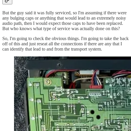
But the guy said it was fully serviced, so I'm assuming if there were
any bulging caps or anything that would lead to an extremely noisy
audio path, then I would expect those caps to have been replaced.
But who knows what type of service was actually done on this?
So, I'm going to check the obvious things. I'm going to take the back
off of this and just reseat all the connections if there are any that I
can identify that lead to and from the transport system.