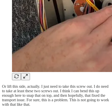
Or lift this side, actually. I just need to take this screw out. I do need
to take at least these two screws out. I think I can bend this up
enough here to snap that on top, and then hopefully, that fixed the
transport issue. For sure, this is a problem. This is not going to work
with that like that.