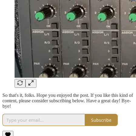
So that's it, folks. Hope you enjoyed the post. If you like this kind of
content, please consider subscribing below. Have a great day! Bye-
bye!
Subscribe