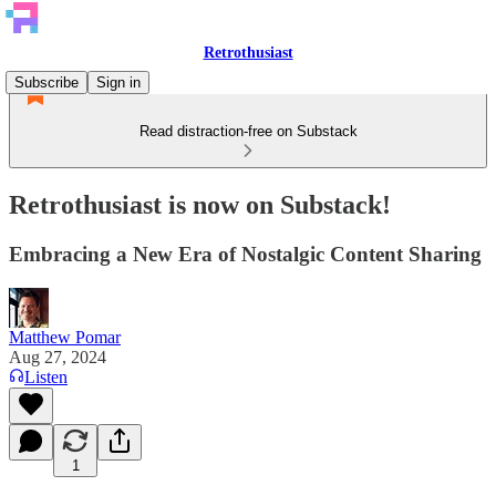
Retrothusiast
Subscribe
Sign in
Read distraction-free on Substack
Retrothusiast is now on Substack!
Embracing a New Era of Nostalgic Content Sharing
Matthew Pomar
Aug 27, 2024
Listen
1