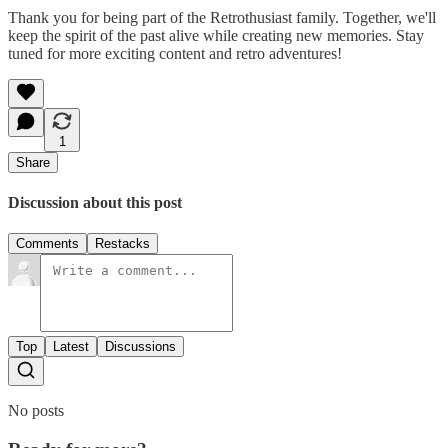
Thank you for being part of the Retrothusiast family. Together, we'll
keep the spirit of the past alive while creating new memories. Stay
tuned for more exciting content and retro adventures!
1
Share
Discussion about this post
Comments
Restacks
Top
Latest
Discussions
No posts