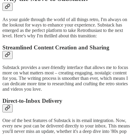
As your guide through the world of all things retro, I'm always on
the lookout for ways to enhance your experience. Substack has
emerged as the perfect platform to take Retrothusiast to the next
level. Here's why I'm thrilled about this transition:
Streamlined Content Creation and Sharing
Substack provides a user-friendly interface that allows me to focus
more on what matters most – creating engaging, nostalgic content
for you. The writing process is smoother than ever, which means I
can dedicate more time to researching and crafting the retro stories
and videos you love.
Direct-to-Inbox Delivery
One of the best features of Substack is its email integration. Now,
every new post can be delivered directly to your inbox. This means
you'll never miss an update, whether it's a deep dive into '80s pop