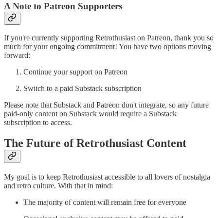
A Note to Patreon Supporters
If you're currently supporting Retrothusiast on Patreon, thank you so
much for your ongoing commitment! You have two options moving
forward:
Continue your support on Patreon
Switch to a paid Substack subscription
Please note that Substack and Patreon don't integrate, so any future
paid-only content on Substack would require a Substack
subscription to access.
The Future of Retrothusiast Content
My goal is to keep Retrothusiast accessible to all lovers of nostalgia
and retro culture. With that in mind:
The majority of content will remain free for everyone