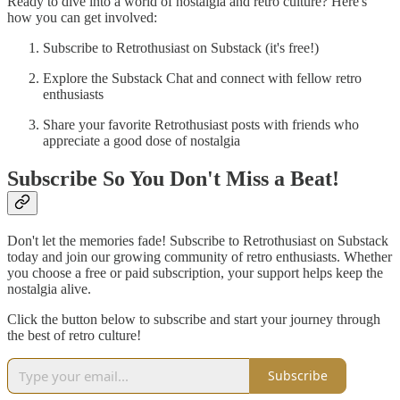
Ready to dive into a world of nostalgia and retro culture? Here's
how you can get involved:
Subscribe to Retrothusiast on Substack (it's free!)
Explore the Substack Chat and connect with fellow retro
enthusiasts
Share your favorite Retrothusiast posts with friends who
appreciate a good dose of nostalgia
Subscribe So You Don't Miss a Beat!
Don't let the memories fade! Subscribe to Retrothusiast on Substack
today and join our growing community of retro enthusiasts. Whether
you choose a free or paid subscription, your support helps keep the
nostalgia alive.
Click the button below to subscribe and start your journey through
the best of retro culture!
Subscribe