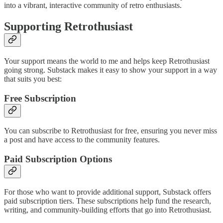
into a vibrant, interactive community of retro enthusiasts.
Supporting Retrothusiast
Your support means the world to me and helps keep Retrothusiast
going strong. Substack makes it easy to show your support in a way
that suits you best:
Free Subscription
You can subscribe to Retrothusiast for free, ensuring you never miss
a post and have access to the community features.
Paid Subscription Options
For those who want to provide additional support, Substack offers
paid subscription tiers. These subscriptions help fund the research,
writing, and community-building efforts that go into Retrothusiast.