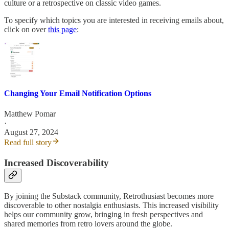
culture or a retrospective on classic video games.
To specify which topics you are interested in receiving emails about,
click on over
this page
:
Changing Your Email Notification Options
Matthew Pomar
·
August 27, 2024
Read full story
Increased Discoverability
By joining the Substack community, Retrothusiast becomes more
discoverable to other nostalgia enthusiasts. This increased visibility
helps our community grow, bringing in fresh perspectives and
shared memories from retro lovers around the globe.