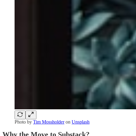
Photo by
Tim Mossholder
on
Unsplash
Why the Move to Substack?