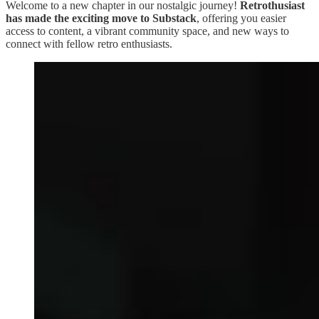
Welcome to a new chapter in our nostalgic journey!
Retrothusiast
has made the exciting move to Substack
, offering you easier
access to content, a vibrant community space, and new ways to
connect with fellow retro enthusiasts.