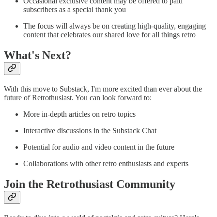
Occasional exclusive content may be offered to paid
subscribers as a special thank you
The focus will always be on creating high-quality, engaging
content that celebrates our shared love for all things retro
What's Next?
With this move to Substack, I'm more excited than ever about the
future of Retrothusiast. You can look forward to:
More in-depth articles on retro topics
Interactive discussions in the Substack Chat
Potential for audio and video content in the future
Collaborations with other retro enthusiasts and experts
Join the Retrothusiast Community