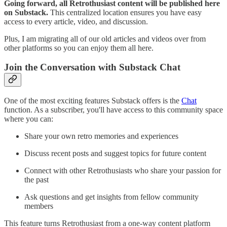
Going forward, all Retrothusiast content will be published here
on Substack.
This centralized location ensures you have easy
access to every article, video, and discussion.
Plus, I am migrating all of our old articles and videos over from
other platforms so you can enjoy them all here.
Join the Conversation with Substack Chat
One of the most exciting features Substack offers is the
Chat
function. As a subscriber, you'll have access to this community space
where you can:
Share your own retro memories and experiences
Discuss recent posts and suggest topics for future content
Connect with other Retrothusiasts who share your passion for
the past
Ask questions and get insights from fellow community
members
This feature turns Retrothusiast from a one-way content platform