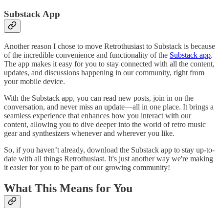
Substack App
Another reason I chose to move Retrothusiast to Substack is because
of the incredible convenience and functionality of the
Substack app
.
The app makes it easy for you to stay connected with all the content,
updates, and discussions happening in our community, right from
your mobile device.
With the Substack app, you can read new posts, join in on the
conversation, and never miss an update—all in one place. It brings a
seamless experience that enhances how you interact with our
content, allowing you to dive deeper into the world of retro music
gear and synthesizers whenever and wherever you like.
So, if you haven’t already, download the Substack app to stay up-to-
date with all things Retrothusiast. It's just another way we're making
it easier for you to be part of our growing community!
What This Means for You